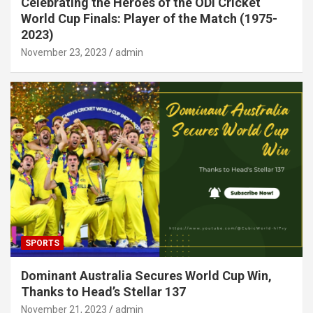
Celebrating the Heroes of the ODI Cricket
World Cup Finals: Player of the Match (1975-
2023)
November 23, 2023
admin
SPORTS
Dominant Australia Secures World Cup Win,
Thanks to Head’s Stellar 137
November 21, 2023
admin