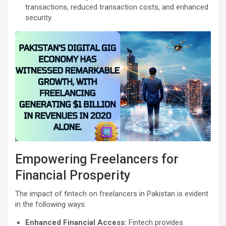
transactions, reduced transaction costs, and enhanced
security.
Empowering Freelancers for
Financial Prosperity
The impact of fintech on freelancers in Pakistan is evident
in the following ways:
Enhanced Financial Access:
Fintech provides