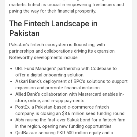
markets, fintech is crucial in empowering freelancers and
paving the way for their financial prosperity.
The Fintech Landscape in
Pakistan
Pakistan’s fintech ecosystem is flourishing, with
partnerships and collaborations driving its expansion.
Noteworthy developments include:
UBL Fund Managers’ partnership with Codebase to
offer a digital onboarding solution.
Askari Bank’s deployment of BPC’s solutions to support
expansion and promote financial inclusion.
Allied Bank’s collaboration with Mastercard enables in-
store, online, and in-app payments.
PostEx, a Pakistan-based e-commerce fintech
company, is closing an $8.6 million seed funding round.
Abhi raising the first-ever Sukuk bond for a fintech firm
in the region, opening new funding opportunities.
QistBazaar securing PKR 500 million equity and a