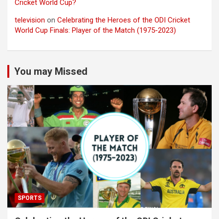
Cricket World Cup?
television
on
Celebrating the Heroes of the ODI Cricket
World Cup Finals: Player of the Match (1975-2023)
You may Missed
SPORTS