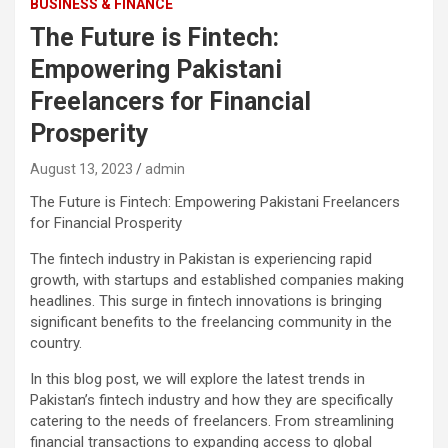
BUSINESS & FINANCE
The Future is Fintech:
Empowering Pakistani
Freelancers for Financial
Prosperity
August 13, 2023
admin
The Future is Fintech: Empowering Pakistani Freelancers
for Financial Prosperity
The fintech industry in Pakistan is experiencing rapid
growth, with startups and established companies making
headlines. This surge in fintech innovations is bringing
significant benefits to the freelancing community in the
country.
In this blog post, we will explore the latest trends in
Pakistan’s fintech industry and how they are specifically
catering to the needs of freelancers. From streamlining
financial transactions to expanding access to global