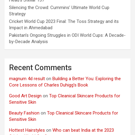
Head’s Stellar 137
Silencing the Crowd: Cummins’ Ultimate World Cup
Strategy
Cricket World Cup 2023 Final: The Toss Strategy and its
Impact in Ahmedabad
Pakistan’s Ongoing Struggles in ODI World Cups: A Decade-
by-Decade Analysis
Recent Comments
magnum 4d result
on
Building a Better You: Exploring the
Core Lessons of Charles Duhigg’s Book
Good Art Design
on
Top Cleanical Skincare Products for
Sensitive Skin
Beauty Fashion
on
Top Cleanical Skincare Products for
Sensitive Skin
Hottest Hairstyles
on
Who can beat India at the 2023