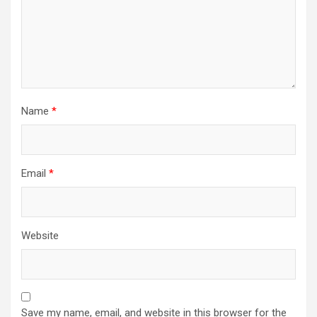
Name
*
Email
*
Website
Save my name, email, and website in this browser for the