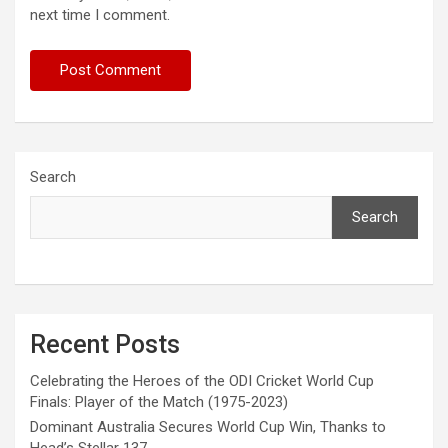
next time I comment.
Search
Search
Recent Posts
Celebrating the Heroes of the ODI Cricket World Cup
Finals: Player of the Match (1975-2023)
Dominant Australia Secures World Cup Win, Thanks to