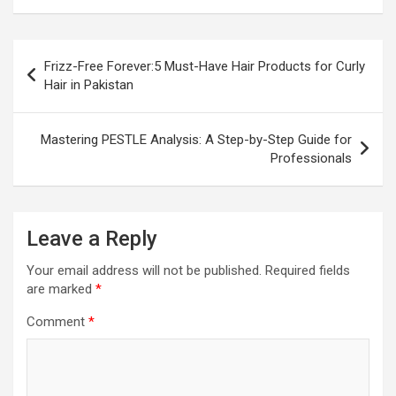
Post
Frizz-Free Forever:5 Must-Have Hair Products for Curly
navigation
Hair in Pakistan
Mastering PESTLE Analysis: A Step-by-Step Guide for
Professionals
Leave a Reply
Your email address will not be published.
Required fields
are marked
*
Comment
*