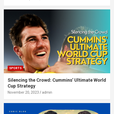
SPORTS
Silencing the Crowd: Cummins’ Ultimate World
Cup Strategy
November 20, 2023
admin