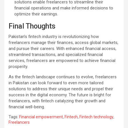
solutions enable freelancers to streamline their
financial operations and make informed decisions to
optimize their earnings.
Final Thoughts
Pakistan’s fintech industry is revolutionizing how
freelancers manage their finances, access global markets,
and pursue their careers. With enhanced financial access,
streamlined transactions, and specialized financial
services, freelancers are empowered to achieve financial
prosperity.
As the fintech landscape continues to evolve, freelancers
in Pakistan can look forward to even more tailored
solutions to address their unique needs and propel their
success in the digital economy. The future is bright for
freelancers, with fintech catalyzing their growth and
financial well-being.
Tags:
Financial empowerment
,
Fintech
,
Fintech technology
,
Freelancers