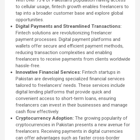
With over 73% of Pakistan’s population having access
to cellular usage, fintech growth enables freelancers to
tap into a broader customer base and explore global
opportunities.
Digital Payments and Streamlined Transactions:
Fintech solutions are revolutionizing freelancer
payment processes. Digital payment platforms and
wallets offer secure and efficient payment methods,
reducing transaction complexities and enabling
freelancers to receive payments from clients worldwide
hassle-free.
Innovative Financial Services:
Fintech startups in
Pakistan are developing specialized financial services
tailored to freelancers’ needs. These services include
digital lending platforms that provide quick and
convenient access to short-term loans, ensuring
freelancers can invest in their businesses and manage
cash flow effectively.
Cryptocurrency Adoption:
The growing popularity of
cryptocurrencies in Pakistan presents a new avenue for
freelancers. Receiving payments in digital currencies
can offer advantages such as faster cross-border