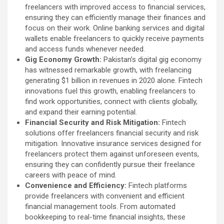
freelancers with improved access to financial services,
ensuring they can efficiently manage their finances and
focus on their work. Online banking services and digital
wallets enable freelancers to quickly receive payments
and access funds whenever needed.
Gig Economy Growth:
Pakistan’s digital gig economy
has witnessed remarkable growth, with freelancing
generating $1 billion in revenues in 2020 alone. Fintech
innovations fuel this growth, enabling freelancers to
find work opportunities, connect with clients globally,
and expand their earning potential.
Financial Security and Risk Mitigation:
Fintech
solutions offer freelancers financial security and risk
mitigation. Innovative insurance services designed for
freelancers protect them against unforeseen events,
ensuring they can confidently pursue their freelance
careers with peace of mind.
Convenience and Efficiency:
Fintech platforms
provide freelancers with convenient and efficient
financial management tools. From automated
bookkeeping to real-time financial insights, these