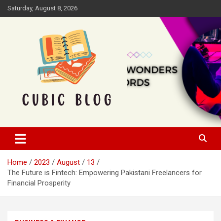
Skip
Saturday, August 8, 2026
to
content
Cubic Blog
Home
2023
August
13
The Future is Fintech: Empowering Pakistani Freelancers for
Financial Prosperity