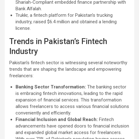
Shariah-Compliant embedded finance partnership with
Bank Alfalah.
Trukkr, a fintech platform for Pakistan’s trucking
industry, raised $6.4 million and obtained a lending
license.
Trends in Pakistan’s Fintech
Industry
Pakistan’s fintech sector is witnessing several noteworthy
trends that are shaping the landscape and empowering
freelancers:
Banking Sector Transformation:
The banking sector
is embracing fintech innovations, leading to the rapid
expansion of financial services. This transformation
allows freelancers to access various financial solutions
conveniently and efficiently.
Financial Inclusion and Global Reach:
Fintech
advancements have opened doors to financial inclusion
and expanded global market access for freelancers.