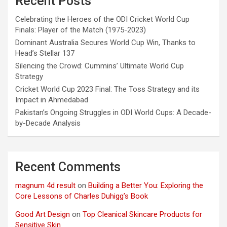
Recent Posts
Celebrating the Heroes of the ODI Cricket World Cup
Finals: Player of the Match (1975-2023)
Dominant Australia Secures World Cup Win, Thanks to
Head’s Stellar 137
Silencing the Crowd: Cummins’ Ultimate World Cup
Strategy
Cricket World Cup 2023 Final: The Toss Strategy and its
Impact in Ahmedabad
Pakistan’s Ongoing Struggles in ODI World Cups: A Decade-
by-Decade Analysis
Recent Comments
magnum 4d result
on
Building a Better You: Exploring the
Core Lessons of Charles Duhigg’s Book
Good Art Design
on
Top Cleanical Skincare Products for
Sensitive Skin