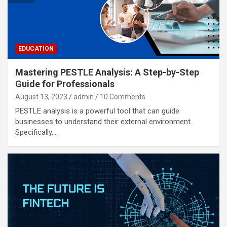
EDUCATION
Mastering PESTLE Analysis: A Step-by-Step
Guide for Professionals
August 13, 2023
admin
10 Comments
PESTLE analysis is a powerful tool that can guide
businesses to understand their external environment.
Specifically,…