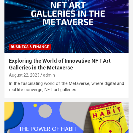
BUSINESS & FINANCE
Exploring the World of Innovative NFT Art
Galleries in the Metaverse
August 22, 2023
admin
In the fascinating world of the Metaverse, where digital and
real life converge, NFT art galleries…