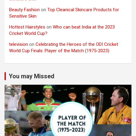
Beauty Fashion
on
Top Cleanical Skincare Products for
Sensitive Skin
Hottest Hairstyles
on
Who can beat India at the 2023
Cricket World Cup?
television
on
Celebrating the Heroes of the ODI Cricket
World Cup Finals: Player of the Match (1975-2023)
You may Missed