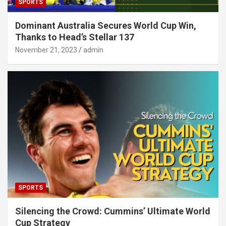
SPORTS
Dominant Australia Secures World Cup Win,
Thanks to Head’s Stellar 137
November 21, 2023
admin
SPORTS
Silencing the Crowd: Cummins’ Ultimate World
Cup Strategy