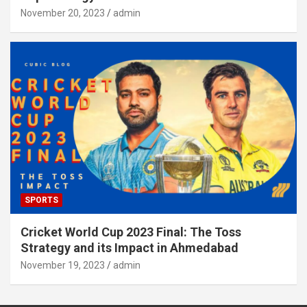
November 20, 2023
admin
SPORTS
Cricket World Cup 2023 Final: The Toss
Strategy and its Impact in Ahmedabad
November 19, 2023
admin