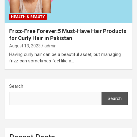
HEALTH & BEAUTY
Frizz-Free Forever:5 Must-Have Hair Products
for Curly Hair in Pakistan
August 13, 2023
admin
Having curly hair can be a beautiful asset, but managing
frizz can sometimes feel like a…
Search
Search