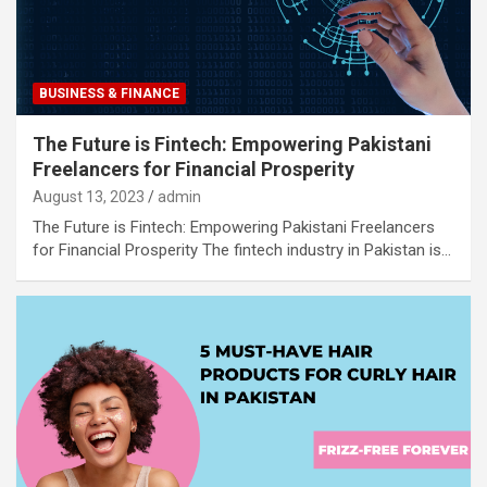
BUSINESS & FINANCE
The Future is Fintech: Empowering Pakistani
Freelancers for Financial Prosperity
August 13, 2023
admin
The Future is Fintech: Empowering Pakistani Freelancers
for Financial Prosperity The fintech industry in Pakistan is…