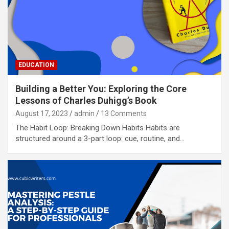
EDUCATION
Building a Better You: Exploring the Core
Lessons of Charles Duhigg’s Book
August 17, 2023
admin
13 Comments
The Habit Loop: Breaking Down Habits Habits are
structured around a 3-part loop: cue, routine, and…