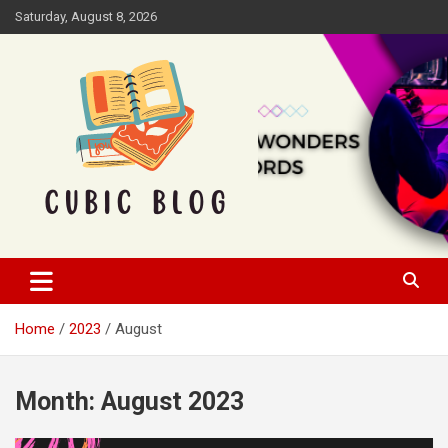
Skip
Saturday, August 8, 2026
to
content
Cubic Blog
Home
2023
August
Month:
August 2023