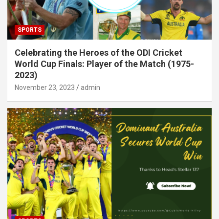
SPORTS
Celebrating the Heroes of the ODI Cricket
World Cup Finals: Player of the Match (1975-
2023)
November 23, 2023
admin