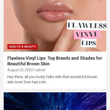
HEALTH & BEAUTY
Flawless Vinyl Lips: Top Brands and Shades for
Beautiful Brown Skin
August 23, 2023
admin
Hey there, all you lovely folks with that wonderful brown
skin tone! Ever had a bit…