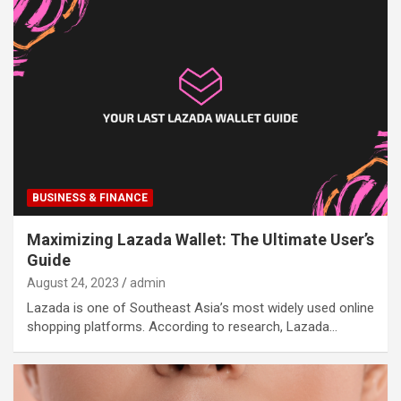
BUSINESS & FINANCE
Maximizing Lazada Wallet: The Ultimate User’s
Guide
August 24, 2023
admin
Lazada is one of Southeast Asia’s most widely used online
shopping platforms. According to research, Lazada…