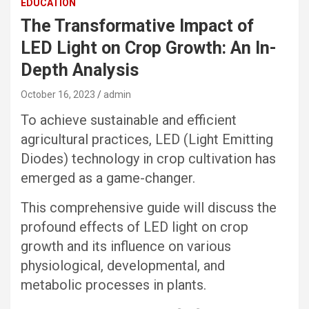
EDUCATION
The Transformative Impact of
LED Light on Crop Growth: An In-
Depth Analysis
October 16, 2023
admin
To achieve sustainable and efficient
agricultural practices, LED (Light Emitting
Diodes) technology in crop cultivation has
emerged as a game-changer.
This comprehensive guide will discuss the
profound effects of LED light on crop
growth and its influence on various
physiological, developmental, and
metabolic processes in plants.