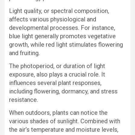
Light quality, or spectral composition,
affects various physiological and
developmental processes. For instance,
blue light generally promotes vegetative
growth, while red light stimulates flowering
and fruiting.
The photoperiod, or duration of light
exposure, also plays a crucial role. It
influences several plant responses,
including flowering, dormancy, and stress
resistance.
When outdoors, plants can notice the
various shades of sunlight. Combined with
the air’s temperature and moisture levels,