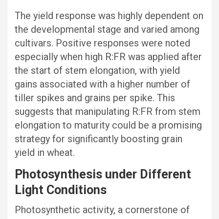
The yield response was highly dependent on
the developmental stage and varied among
cultivars. Positive responses were noted
especially when high R:FR was applied after
the start of stem elongation, with yield
gains associated with a higher number of
tiller spikes and grains per spike. This
suggests that manipulating R:FR from stem
elongation to maturity could be a promising
strategy for significantly boosting grain
yield in wheat.
Photosynthesis under Different
Light Conditions
Photosynthetic activity, a cornerstone of