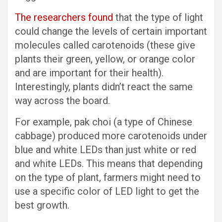
The researchers found
that the type of light
could change the levels of certain important
molecules called carotenoids (these give
plants their green, yellow, or orange color
and are important for their health).
Interestingly, plants didn’t react the same
way across the board.
For example, pak choi (a type of Chinese
cabbage) produced more carotenoids under
blue and white LEDs than just white or red
and white LEDs. This means that depending
on the type of plant, farmers might need to
use a specific color of LED light to get the
best growth.