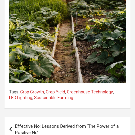
Tags:
Crop Growth
,
Crop Yield
,
Greenhouse Technology
,
LED Lighting
,
Sustainable Farming
Post
Effective No: Lessons Derived from ‘The Power of a
navigation
Positive No’