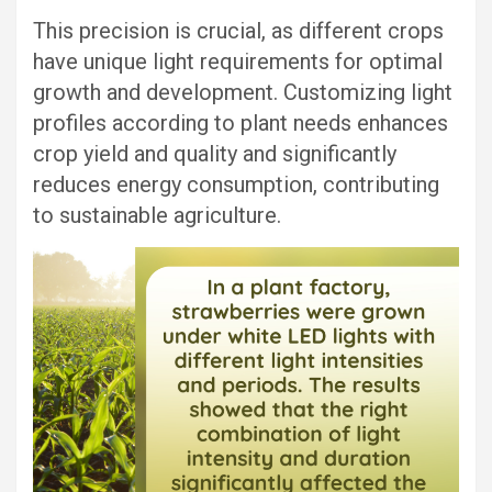
This precision is crucial, as different crops
have unique light requirements for optimal
growth and development. Customizing light
profiles according to plant needs enhances
crop yield and quality and significantly
reduces energy consumption, contributing
to sustainable agriculture.