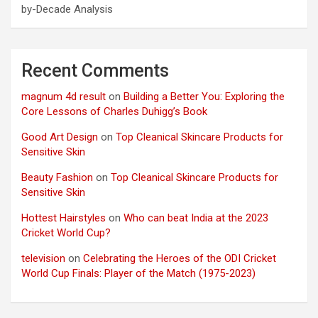
by-Decade Analysis
Recent Comments
magnum 4d result
on
Building a Better You: Exploring the
Core Lessons of Charles Duhigg’s Book
Good Art Design
on
Top Cleanical Skincare Products for
Sensitive Skin
Beauty Fashion
on
Top Cleanical Skincare Products for
Sensitive Skin
Hottest Hairstyles
on
Who can beat India at the 2023
Cricket World Cup?
television
on
Celebrating the Heroes of the ODI Cricket
World Cup Finals: Player of the Match (1975-2023)