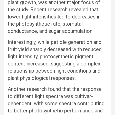
plant growth, was another major focus of
the study. Recent research revealed that
lower light intensities led to decreases in
the photosynthetic rate, stomatal
conductance, and sugar accumulation.
Interestingly, while petiole generation and
fruit yield sharply decreased with reduced
light intensity, photosynthetic pigment
content increased, suggesting a complex
relationship between light conditions and
plant physiological responses.
Another research found that the response
to different light spectra was cultivar-
dependent, with some spectra contributing
to better photosynthetic performance and