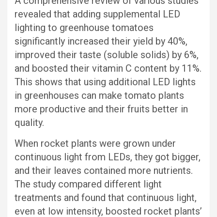
A comprehensive review of various studies
revealed that adding supplemental LED
lighting to greenhouse tomatoes
significantly increased their yield by 40%,
improved their taste (soluble solids) by 6%,
and boosted their vitamin C content by 11%.
This shows that using additional LED lights
in greenhouses can make tomato plants
more productive and their fruits better in
quality.
When rocket plants were grown under
continuous light from LEDs, they got bigger,
and their leaves contained more nutrients.
The study compared different light
treatments and found that continuous light,
even at low intensity, boosted rocket plants’