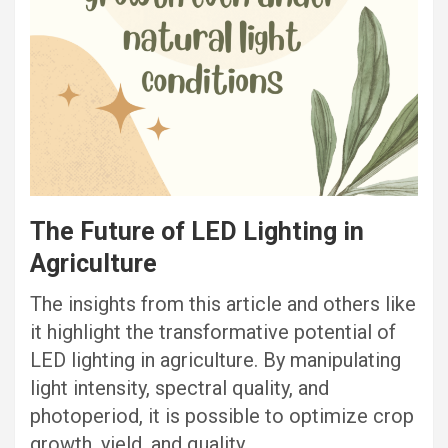
The Future of LED Lighting in
Agriculture
The insights from this article and others like
it highlight the transformative potential of
LED lighting in agriculture. By manipulating
light intensity, spectral quality, and
photoperiod, it is possible to optimize crop
growth, yield, and quality.