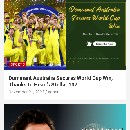
SPORTS
Dominant Australia Secures World Cup Win,
Thanks to Head’s Stellar 137
November 21, 2023
admin