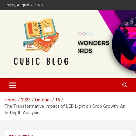
Skip
Friday, August 7, 2026
to
content
Cubic Blog
Home
2023
October
16
The Transformative Impact of LED Light on Crop Growth: An
In-Depth Analysis