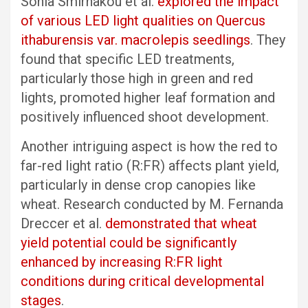
Sonia Smirnakou et al.
explored the impact
of various LED light qualities on Quercus
ithaburensis var. macrolepis seedlings
. They
found that specific LED treatments,
particularly those high in green and red
lights, promoted higher leaf formation and
positively influenced shoot development.
Another intriguing aspect is how the red to
far-red light ratio (R:FR) affects plant yield,
particularly in dense crop canopies like
wheat. Research conducted by M. Fernanda
Dreccer et al.
demonstrated that wheat
yield potential could be significantly
enhanced by increasing R:FR light
conditions during critical developmental
stages
.