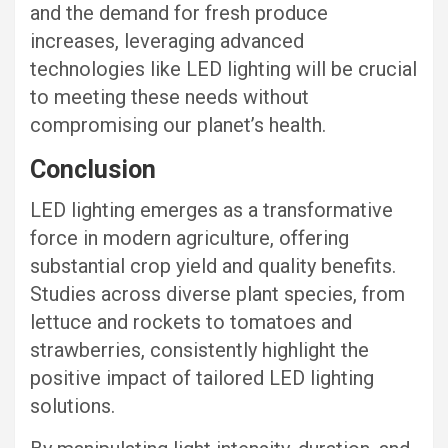
and the demand for fresh produce
increases, leveraging advanced
technologies like LED lighting will be crucial
to meeting these needs without
compromising our planet’s health.
Conclusion
LED lighting emerges as a transformative
force in modern agriculture, offering
substantial crop yield and quality benefits.
Studies across diverse plant species, from
lettuce and rockets to tomatoes and
strawberries, consistently highlight the
positive impact of tailored LED lighting
solutions.