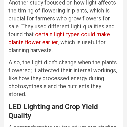
Another study focused on how light affects
the timing of flowering in plants, which is
crucial for farmers who grow flowers for
sale. They used different light qualities and
found that
certain light types could make
plants flower earlier
, which is useful for
planning harvests.
Also, the light didn’t change when the plants
flowered; it affected their internal workings,
like how they processed energy during
photosynthesis and the nutrients they
stored.
LED Lighting and Crop Yield
Quality