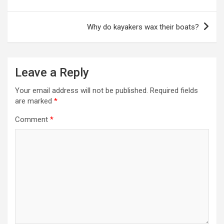
Why do kayakers wax their boats?
Leave a Reply
Your email address will not be published.
Required fields
are marked
*
Comment
*