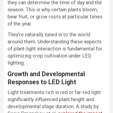
they can determine the time of day and the
season. This is why certain plants bloom,
bear fruit, or grow roots at particular times
of the year.
They’re naturally tuned in to the world
around them. Understanding these aspects
of plant-light interaction is fundamental for
optimizing crop cultivation under LED
lighting.
Growth and Developmental
Responses to LED Light
Light treatments rich in red or far-red light
significantly influenced plant height and
developmental stage duration. A study by