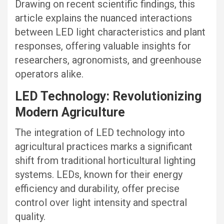
Drawing on recent scientific findings, this
article explains the nuanced interactions
between LED light characteristics and plant
responses, offering valuable insights for
researchers, agronomists, and greenhouse
operators alike.
LED Technology: Revolutionizing
Modern Agriculture
The integration of LED technology into
agricultural practices marks a significant
shift from traditional horticultural lighting
systems. LEDs, known for their energy
efficiency and durability, offer precise
control over light intensity and spectral
quality.