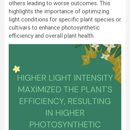
others leading to worse outcomes. This
highlights the importance of optimizing
light conditions for specific plant species or
cultivars to enhance photosynthetic
efficiency and overall plant health.