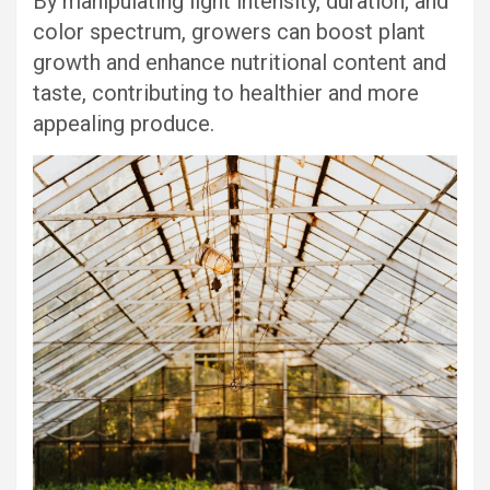
By manipulating light intensity, duration, and
color spectrum, growers can boost plant
growth and enhance nutritional content and
taste, contributing to healthier and more
appealing produce.