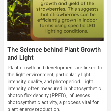
The Science behind Plant Growth
and Light
Plant growth and development are linked to
the light environment, particularly light
intensity, quality, and photoperiod. Light
intensity, often measured in photosynthetic
photon flux density (PPFD), influences
photosynthetic activity, a process vital for
plant energy production.