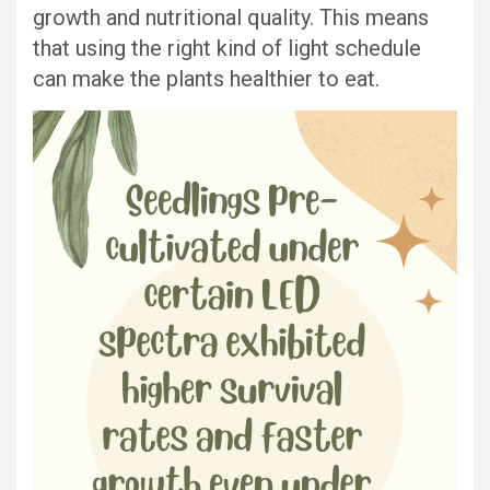
growth and nutritional quality. This means
that using the right kind of light schedule
can make the plants healthier to eat.