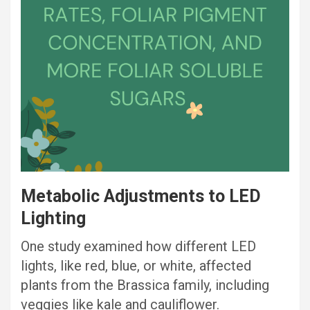
Metabolic Adjustments to LED
Lighting
One study examined how different LED
lights, like red, blue, or white, affected
plants from the Brassica family, including
veggies like kale and cauliflower.