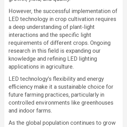
However, the successful implementation of
LED technology in crop cultivation requires
a deep understanding of plant-light
interactions and the specific light
requirements of different crops. Ongoing
research in this field is expanding our
knowledge and refining LED lighting
applications in agriculture.
LED technology’s flexibility and energy
efficiency make it a sustainable choice for
future farming practices, particularly in
controlled environments like greenhouses
and indoor farms.
As the global population continues to grow