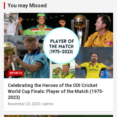
You may Missed
SPORTS
Celebrating the Heroes of the ODI Cricket
World Cup Finals: Player of the Match (1975-
2023)
November 23, 2023
admin