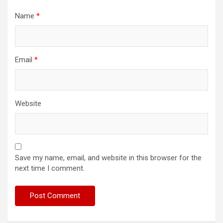
Name
*
Email
*
Website
Save my name, email, and website in this browser for the
next time I comment.