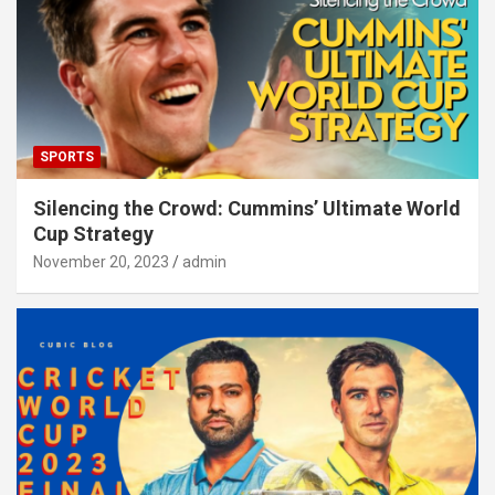
SPORTS
Silencing the Crowd: Cummins’ Ultimate World
Cup Strategy
November 20, 2023
admin