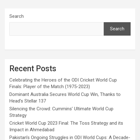
Search
Search
Recent Posts
Celebrating the Heroes of the ODI Cricket World Cup
Finals: Player of the Match (1975-2023)
Dominant Australia Secures World Cup Win, Thanks to
Head’s Stellar 137
Silencing the Crowd: Cummins’ Ultimate World Cup
Strategy
Cricket World Cup 2023 Final: The Toss Strategy and its
Impact in Ahmedabad
Pakistan’s Ongoing Struggles in ODI World Cups: A Decade-