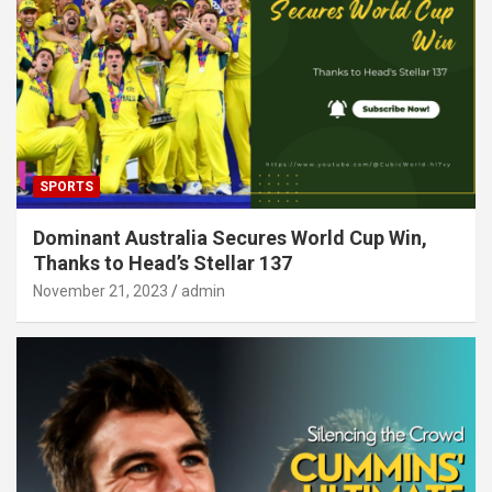
SPORTS
Dominant Australia Secures World Cup Win,
Thanks to Head’s Stellar 137
November 21, 2023
admin