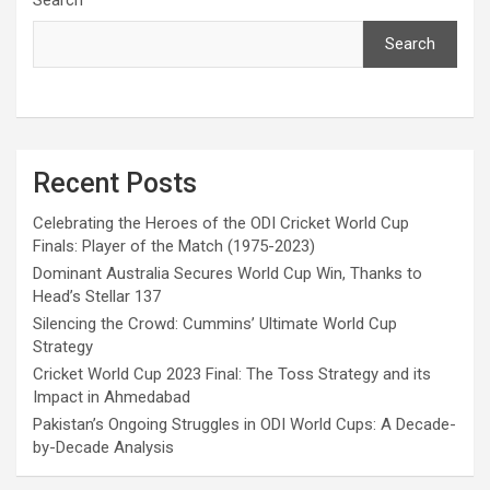
Search
Recent Posts
Celebrating the Heroes of the ODI Cricket World Cup
Finals: Player of the Match (1975-2023)
Dominant Australia Secures World Cup Win, Thanks to
Head’s Stellar 137
Silencing the Crowd: Cummins’ Ultimate World Cup
Strategy
Cricket World Cup 2023 Final: The Toss Strategy and its
Impact in Ahmedabad
Pakistan’s Ongoing Struggles in ODI World Cups: A Decade-
by-Decade Analysis