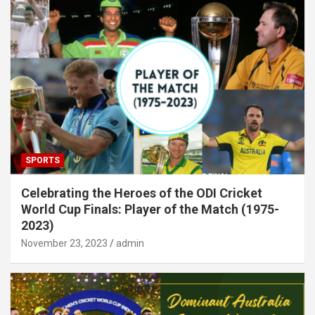
SPORTS
Celebrating the Heroes of the ODI Cricket
World Cup Finals: Player of the Match (1975-
2023)
November 23, 2023
admin