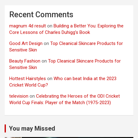
Recent Comments
magnum 4d result
on
Building a Better You: Exploring the
Core Lessons of Charles Duhigg’s Book
Good Art Design
on
Top Cleanical Skincare Products for
Sensitive Skin
Beauty Fashion
on
Top Cleanical Skincare Products for
Sensitive Skin
Hottest Hairstyles
on
Who can beat India at the 2023
Cricket World Cup?
television
on
Celebrating the Heroes of the ODI Cricket
World Cup Finals: Player of the Match (1975-2023)
You may Missed