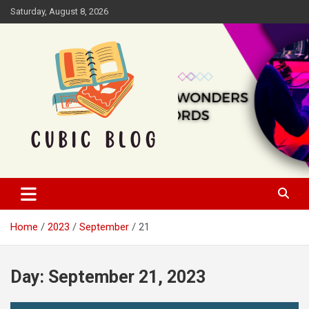
Skip
Saturday, August 8, 2026
to
content
Cubic Blog
Home
2023
September
21
Day:
September 21, 2023