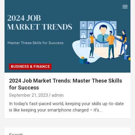
BUSINESS & FINANCE
2024 Job Market Trends: Master These Skills
for Success
September 21, 2023
admin
In today’s fast-paced world, keeping your skills up-to-date
is like keeping your smartphone charged – it’s…
Search