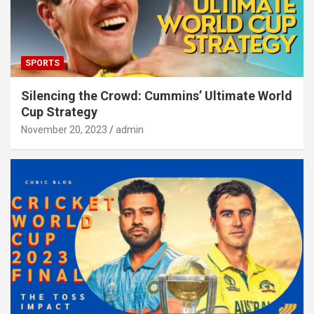
SPORTS
Silencing the Crowd: Cummins’ Ultimate World
Cup Strategy
November 20, 2023
admin