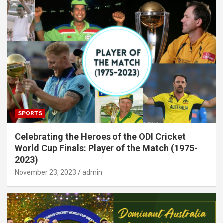
SPORTS
Celebrating the Heroes of the ODI Cricket
World Cup Finals: Player of the Match (1975-
2023)
November 23, 2023
admin