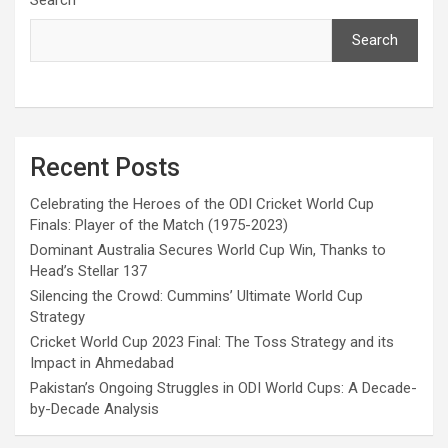
Search
Recent Posts
Celebrating the Heroes of the ODI Cricket World Cup
Finals: Player of the Match (1975-2023)
Dominant Australia Secures World Cup Win, Thanks to
Head’s Stellar 137
Silencing the Crowd: Cummins’ Ultimate World Cup
Strategy
Cricket World Cup 2023 Final: The Toss Strategy and its
Impact in Ahmedabad
Pakistan’s Ongoing Struggles in ODI World Cups: A Decade-
by-Decade Analysis