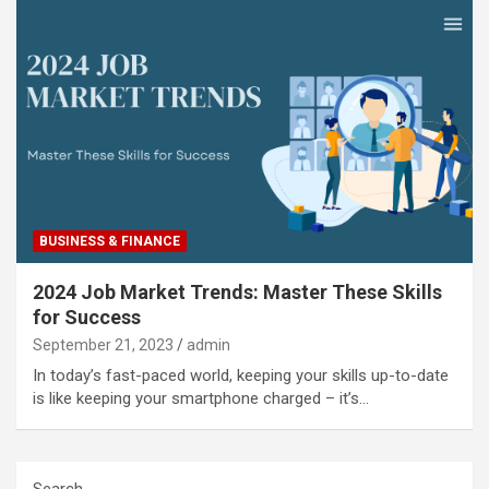
BUSINESS & FINANCE
2024 Job Market Trends: Master These Skills
for Success
September 21, 2023
admin
In today’s fast-paced world, keeping your skills up-to-date
is like keeping your smartphone charged – it’s…
Search