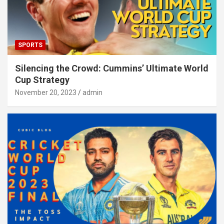
SPORTS
Silencing the Crowd: Cummins’ Ultimate World
Cup Strategy
November 20, 2023
admin