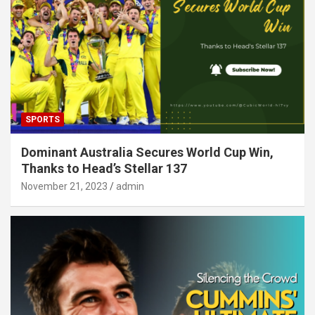
SPORTS
Dominant Australia Secures World Cup Win,
Thanks to Head’s Stellar 137
November 21, 2023
admin