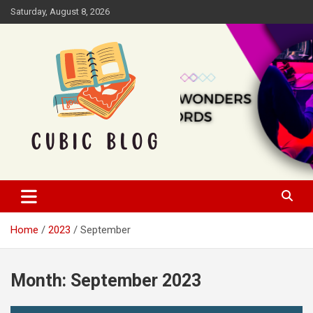
Skip
Saturday, August 8, 2026
to
content
Cubic Blog
Home
2023
September
Month:
September 2023