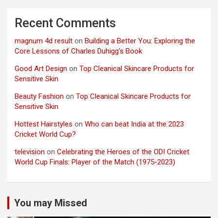
Recent Comments
magnum 4d result
on
Building a Better You: Exploring the
Core Lessons of Charles Duhigg’s Book
Good Art Design
on
Top Cleanical Skincare Products for
Sensitive Skin
Beauty Fashion
on
Top Cleanical Skincare Products for
Sensitive Skin
Hottest Hairstyles
on
Who can beat India at the 2023
Cricket World Cup?
television
on
Celebrating the Heroes of the ODI Cricket
World Cup Finals: Player of the Match (1975-2023)
You may Missed