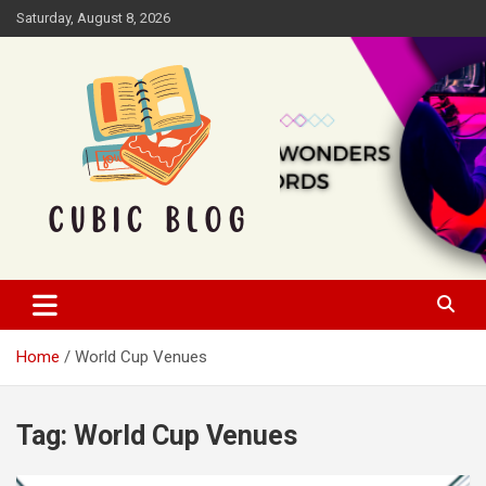
Skip
Saturday, August 8, 2026
to
content
Cubic Blog
Home
World Cup Venues
Tag:
World Cup Venues