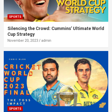
SPORTS
Silencing the Crowd: Cummins’ Ultimate World
Cup Strategy
November 20, 2023
admin
SPORTS