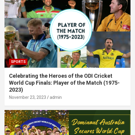
SPORTS
Celebrating the Heroes of the ODI Cricket
World Cup Finals: Player of the Match (1975-
2023)
November 23, 2023
admin