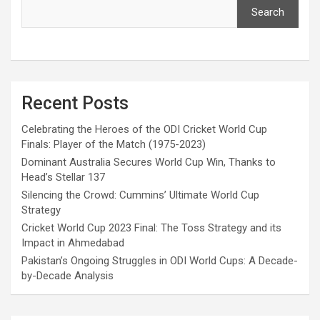
Search
Recent Posts
Celebrating the Heroes of the ODI Cricket World Cup
Finals: Player of the Match (1975-2023)
Dominant Australia Secures World Cup Win, Thanks to
Head’s Stellar 137
Silencing the Crowd: Cummins’ Ultimate World Cup
Strategy
Cricket World Cup 2023 Final: The Toss Strategy and its
Impact in Ahmedabad
Pakistan’s Ongoing Struggles in ODI World Cups: A Decade-
by-Decade Analysis