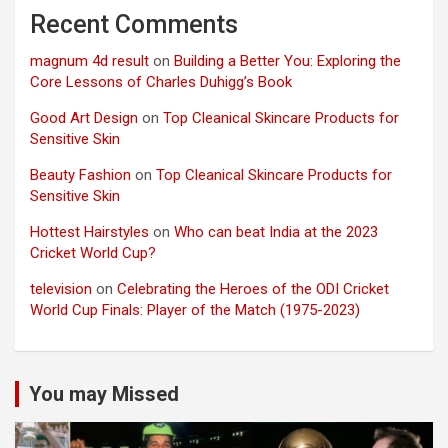
Recent Comments
magnum 4d result
on
Building a Better You: Exploring the
Core Lessons of Charles Duhigg’s Book
Good Art Design
on
Top Cleanical Skincare Products for
Sensitive Skin
Beauty Fashion
on
Top Cleanical Skincare Products for
Sensitive Skin
Hottest Hairstyles
on
Who can beat India at the 2023
Cricket World Cup?
television
on
Celebrating the Heroes of the ODI Cricket
World Cup Finals: Player of the Match (1975-2023)
You may Missed