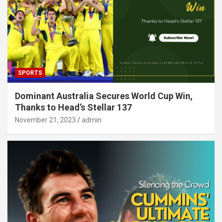
SPORTS
Dominant Australia Secures World Cup Win,
Thanks to Head’s Stellar 137
November 21, 2023
admin