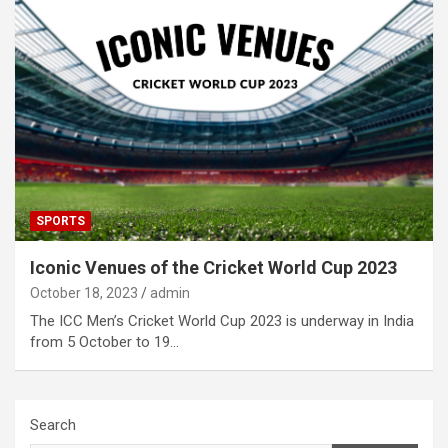
SPORTS
Iconic Venues of the Cricket World Cup 2023
October 18, 2023
admin
The ICC Men’s Cricket World Cup 2023 is underway in India
from 5 October to 19…
Search