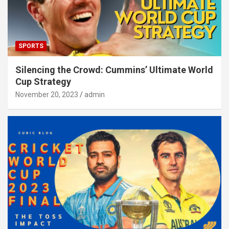
SPORTS
Silencing the Crowd: Cummins’ Ultimate World
Cup Strategy
November 20, 2023
admin