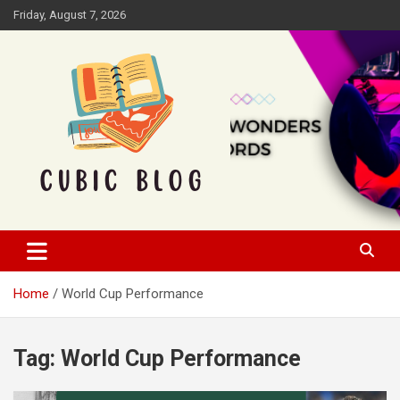
Skip
Friday, August 7, 2026
to
content
Cubic Blog
Home
World Cup Performance
Tag:
World Cup Performance