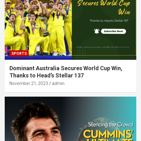
SPORTS
Dominant Australia Secures World Cup Win,
Thanks to Head’s Stellar 137
November 21, 2023
admin