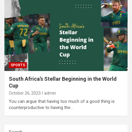
SPORTS
South Africa’s Stellar Beginning in the World
Cup
October 26, 2023
admin
You can argue that having too much of a good thing is
counterproductive to having the…
Search