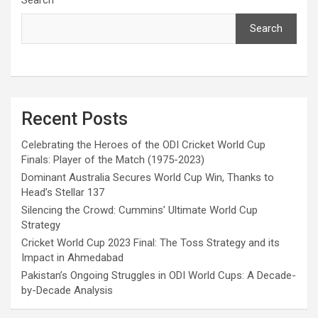
Search
Recent Posts
Celebrating the Heroes of the ODI Cricket World Cup
Finals: Player of the Match (1975-2023)
Dominant Australia Secures World Cup Win, Thanks to
Head’s Stellar 137
Silencing the Crowd: Cummins’ Ultimate World Cup
Strategy
Cricket World Cup 2023 Final: The Toss Strategy and its
Impact in Ahmedabad
Pakistan’s Ongoing Struggles in ODI World Cups: A Decade-
by-Decade Analysis