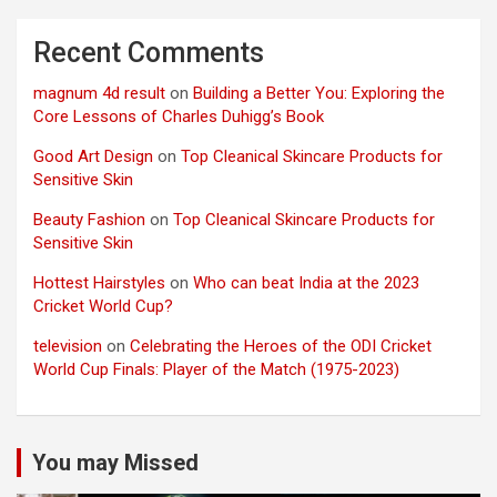
Recent Comments
magnum 4d result
on
Building a Better You: Exploring the
Core Lessons of Charles Duhigg’s Book
Good Art Design
on
Top Cleanical Skincare Products for
Sensitive Skin
Beauty Fashion
on
Top Cleanical Skincare Products for
Sensitive Skin
Hottest Hairstyles
on
Who can beat India at the 2023
Cricket World Cup?
television
on
Celebrating the Heroes of the ODI Cricket
World Cup Finals: Player of the Match (1975-2023)
You may Missed