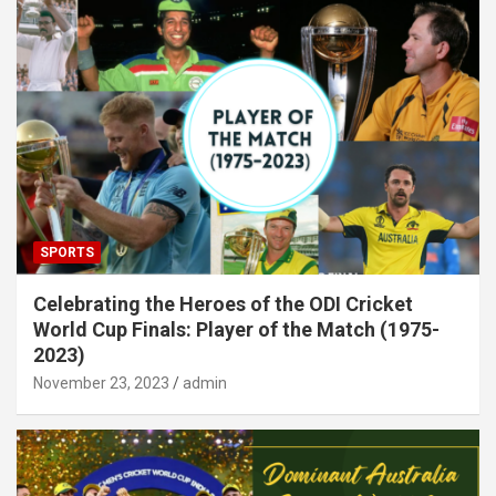
SPORTS
Celebrating the Heroes of the ODI Cricket
World Cup Finals: Player of the Match (1975-
2023)
November 23, 2023
admin