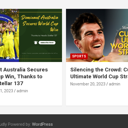
SPORTS
 Australia Secures
Silencing the Crowd: 
p Win, Thanks to
Ultimate World Cup St
tellar 137
November 20, 2023
admin
1, 2023
admin
udly Powered by:
WordPress