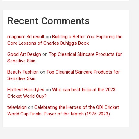
Recent Comments
magnum 4d result
on
Building a Better You: Exploring the
Core Lessons of Charles Duhigg’s Book
Good Art Design
on
Top Cleanical Skincare Products for
Sensitive Skin
Beauty Fashion
on
Top Cleanical Skincare Products for
Sensitive Skin
Hottest Hairstyles
on
Who can beat India at the 2023
Cricket World Cup?
television
on
Celebrating the Heroes of the ODI Cricket
World Cup Finals: Player of the Match (1975-2023)