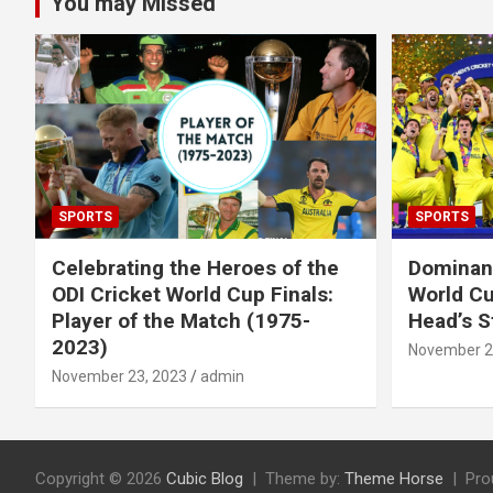
You may Missed
SPORTS
SPORTS
Celebrating the Heroes of the
Dominant
ODI Cricket World Cup Finals:
World Cu
Player of the Match (1975-
Head’s S
2023)
November 2
November 23, 2023
admin
Copyright © 2026
Cubic Blog
Theme by:
Theme Horse
Pro