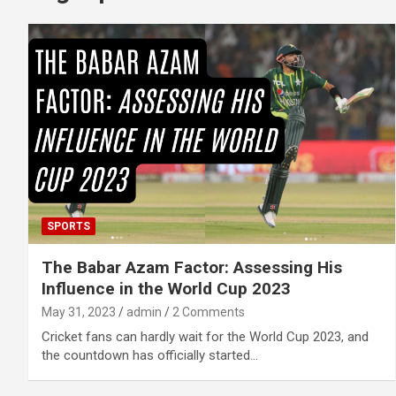
SPORTS
The Babar Azam Factor: Assessing His
Influence in the World Cup 2023
May 31, 2023
admin
2 Comments
Cricket fans can hardly wait for the World Cup 2023, and
the countdown has officially started…