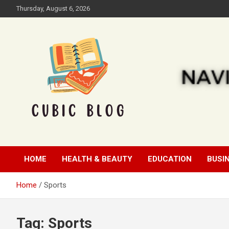
Skip
Thursday, August 6, 2026
to
content
Cubic Blog
HOME
HEALTH & BEAUTY
EDUCATION
BUSI
Home
Sports
Tag:
Sports