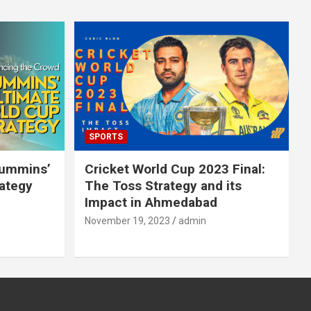
SPORTS
Cummins’
Cricket World Cup 2023 Final:
rategy
The Toss Strategy and its
Impact in Ahmedabad
November 19, 2023
admin