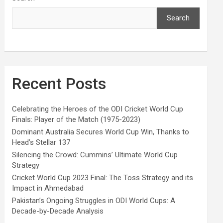
Search
Recent Posts
Celebrating the Heroes of the ODI Cricket World Cup
Finals: Player of the Match (1975-2023)
Dominant Australia Secures World Cup Win, Thanks to
Head’s Stellar 137
Silencing the Crowd: Cummins’ Ultimate World Cup
Strategy
Cricket World Cup 2023 Final: The Toss Strategy and its
Impact in Ahmedabad
Pakistan’s Ongoing Struggles in ODI World Cups: A
Decade-by-Decade Analysis