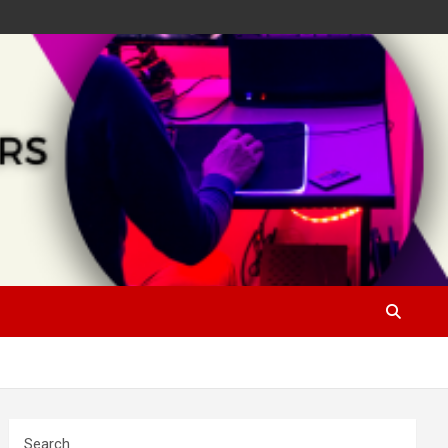
Search