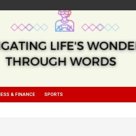
NESS & FINANCE
SPORTS