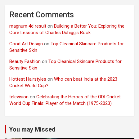
Recent Comments
magnum 4d result
on
Building a Better You: Exploring the
Core Lessons of Charles Duhigg’s Book
Good Art Design
on
Top Cleanical Skincare Products for
Sensitive Skin
Beauty Fashion
on
Top Cleanical Skincare Products for
Sensitive Skin
Hottest Hairstyles
on
Who can beat India at the 2023
Cricket World Cup?
television
on
Celebrating the Heroes of the ODI Cricket
World Cup Finals: Player of the Match (1975-2023)
You may Missed