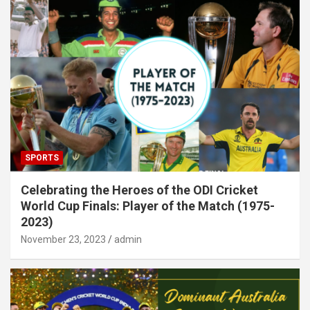
SPORTS
Celebrating the Heroes of the ODI Cricket
World Cup Finals: Player of the Match (1975-
2023)
November 23, 2023
admin