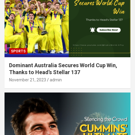
SPORTS
Dominant Australia Secures World Cup Win,
Thanks to Head’s Stellar 137
November 21, 2023
admin