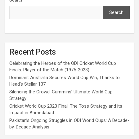
Search
Recent Posts
Celebrating the Heroes of the ODI Cricket World Cup
Finals: Player of the Match (1975-2023)
Dominant Australia Secures World Cup Win, Thanks to
Head’s Stellar 137
Silencing the Crowd: Cummins’ Ultimate World Cup
Strategy
Cricket World Cup 2023 Final: The Toss Strategy and its
Impact in Ahmedabad
Pakistan’s Ongoing Struggles in ODI World Cups: A Decade-
by-Decade Analysis