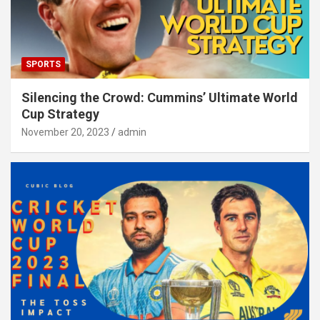
SPORTS
Silencing the Crowd: Cummins’ Ultimate World
Cup Strategy
November 20, 2023
admin