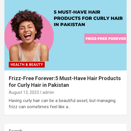
HEALTH & BEAUTY
Frizz-Free Forever:5 Must-Have Hair Products
for Curly Hair in Pakistan
August 13, 2023
admin
Having curly hair can be a beautiful asset, but managing
frizz can sometimes feel like a…
Search