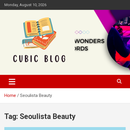
Skip
Monday, August 10, 2026
to
content
Cubic Blog
Home
Seoulista Beauty
Tag:
Seoulista Beauty