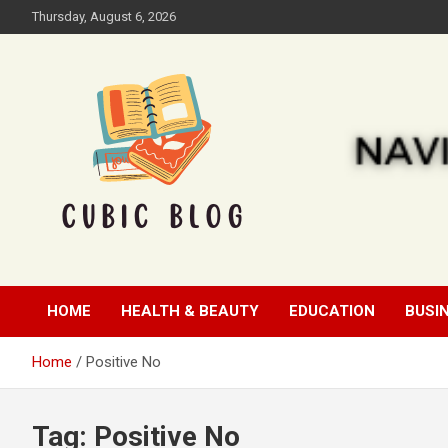
Skip
Thursday, August 6, 2026
to
content
Cubic Blog
HOME
HEALTH & BEAUTY
EDUCATION
BUSI
Home
Positive No
Tag:
Positive No