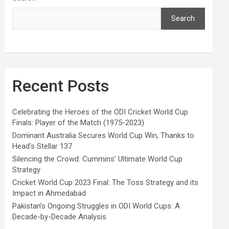
Search
Recent Posts
Celebrating the Heroes of the ODI Cricket World Cup
Finals: Player of the Match (1975-2023)
Dominant Australia Secures World Cup Win, Thanks to
Head’s Stellar 137
Silencing the Crowd: Cummins’ Ultimate World Cup
Strategy
Cricket World Cup 2023 Final: The Toss Strategy and its
Impact in Ahmedabad
Pakistan’s Ongoing Struggles in ODI World Cups: A
Decade-by-Decade Analysis