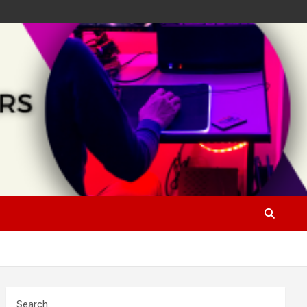
Search