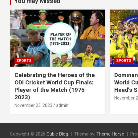
You may Missed
SPORTS
SPORTS
Celebrating the Heroes of the
Dominant
ODI Cricket World Cup Finals:
World Cu
Player of the Match (1975-
Head’s S
2023)
November 2
November 23, 2023
admin
Copyright © 2026
Cubic Blog
Theme by:
Theme Horse
Pro