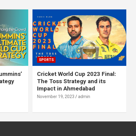
SPORTS
Cummins’
Cricket World Cup 2023 Final:
rategy
The Toss Strategy and its
Impact in Ahmedabad
November 19, 2023
admin