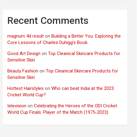
Recent Comments
magnum 4d result
on
Building a Better You: Exploring the
Core Lessons of Charles Duhigg’s Book
Good Art Design
on
Top Cleanical Skincare Products for
Sensitive Skin
Beauty Fashion
on
Top Cleanical Skincare Products for
Sensitive Skin
Hottest Hairstyles
on
Who can beat India at the 2023
Cricket World Cup?
television
on
Celebrating the Heroes of the ODI Cricket
World Cup Finals: Player of the Match (1975-2023)