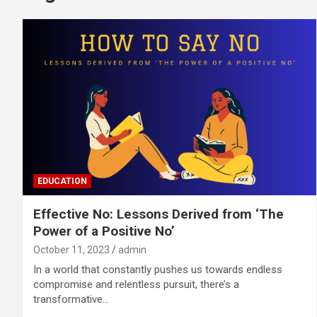
EDUCATION
Effective No: Lessons Derived from ‘The
Power of a Positive No’
October 11, 2023
admin
In a world that constantly pushes us towards endless
compromise and relentless pursuit, there’s a
transformative…