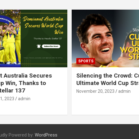
SPORTS
 Australia Secures
Silencing the Crowd: 
p Win, Thanks to
Ultimate World Cup St
tellar 137
November 20, 2023
admin
1, 2023
admin
udly Powered by:
WordPress