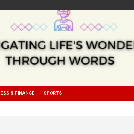
NESS & FINANCE
SPORTS