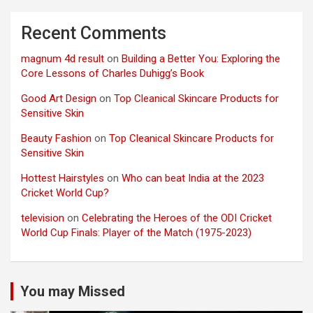
Recent Comments
magnum 4d result
on
Building a Better You: Exploring the
Core Lessons of Charles Duhigg’s Book
Good Art Design
on
Top Cleanical Skincare Products for
Sensitive Skin
Beauty Fashion
on
Top Cleanical Skincare Products for
Sensitive Skin
Hottest Hairstyles
on
Who can beat India at the 2023
Cricket World Cup?
television
on
Celebrating the Heroes of the ODI Cricket
World Cup Finals: Player of the Match (1975-2023)
You may Missed