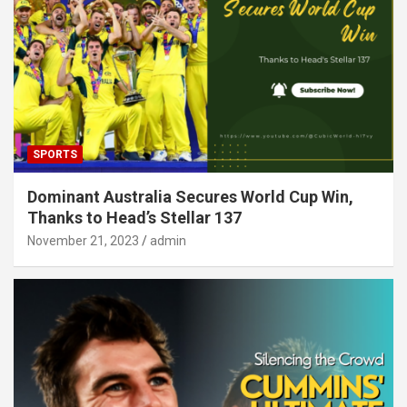
SPORTS
Dominant Australia Secures World Cup Win,
Thanks to Head’s Stellar 137
November 21, 2023
admin