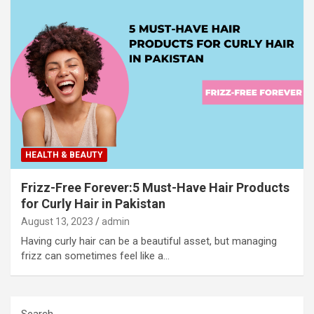
HEALTH & BEAUTY
Frizz-Free Forever:5 Must-Have Hair Products
for Curly Hair in Pakistan
August 13, 2023
admin
Having curly hair can be a beautiful asset, but managing
frizz can sometimes feel like a…
Search