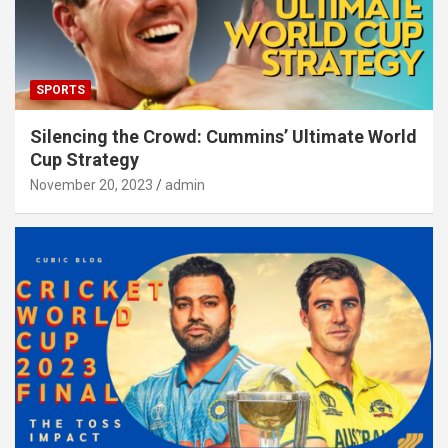
SPORTS
Silencing the Crowd: Cummins’ Ultimate World
Cup Strategy
November 20, 2023
admin