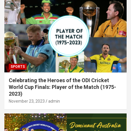
SPORTS
Celebrating the Heroes of the ODI Cricket
World Cup Finals: Player of the Match (1975-
2023)
November 23, 2023
admin