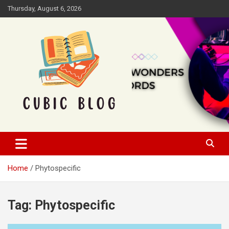
Skip
Thursday, August 6, 2026
to
content
Cubic Blog
Home
Phytospecific
Tag:
Phytospecific