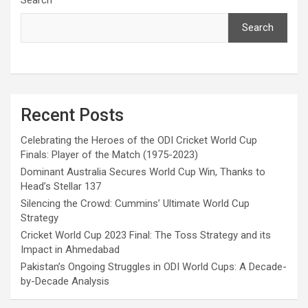
Search
Recent Posts
Celebrating the Heroes of the ODI Cricket World Cup
Finals: Player of the Match (1975-2023)
Dominant Australia Secures World Cup Win, Thanks to
Head’s Stellar 137
Silencing the Crowd: Cummins’ Ultimate World Cup
Strategy
Cricket World Cup 2023 Final: The Toss Strategy and its
Impact in Ahmedabad
Pakistan’s Ongoing Struggles in ODI World Cups: A Decade-
by-Decade Analysis