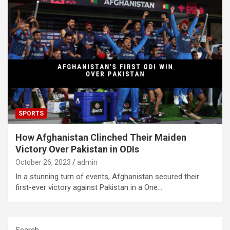
SPORTS
How Afghanistan Clinched Their Maiden
Victory Over Pakistan in ODIs
October 26, 2023
admin
In a stunning turn of events, Afghanistan secured their
first-ever victory against Pakistan in a One…
Search