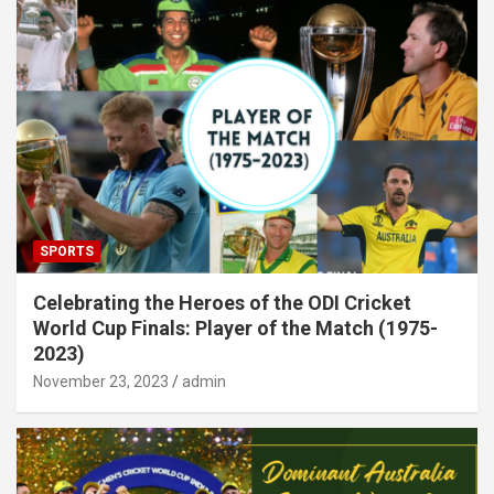
SPORTS
Celebrating the Heroes of the ODI Cricket
World Cup Finals: Player of the Match (1975-
2023)
November 23, 2023
admin