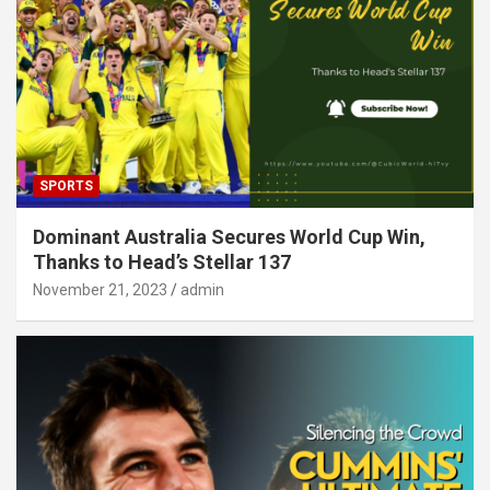
SPORTS
Dominant Australia Secures World Cup Win,
Thanks to Head’s Stellar 137
November 21, 2023
admin