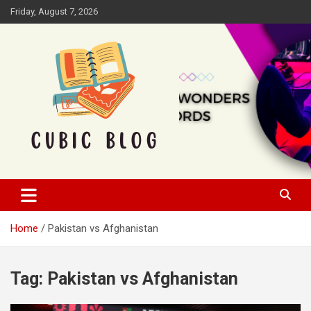
Skip
Friday, August 7, 2026
to
content
Cubic Blog
Home
Pakistan vs Afghanistan
Tag:
Pakistan vs Afghanistan