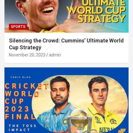
SPORTS
Silencing the Crowd: Cummins’ Ultimate World
Cup Strategy
November 20, 2023
admin