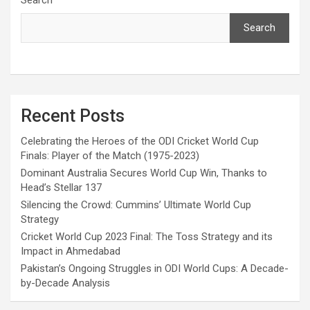
Search
Recent Posts
Celebrating the Heroes of the ODI Cricket World Cup
Finals: Player of the Match (1975-2023)
Dominant Australia Secures World Cup Win, Thanks to
Head’s Stellar 137
Silencing the Crowd: Cummins’ Ultimate World Cup
Strategy
Cricket World Cup 2023 Final: The Toss Strategy and its
Impact in Ahmedabad
Pakistan’s Ongoing Struggles in ODI World Cups: A Decade-
by-Decade Analysis