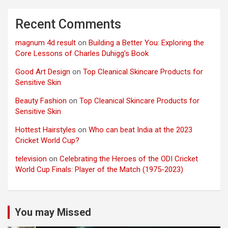
Recent Comments
magnum 4d result
on
Building a Better You: Exploring the
Core Lessons of Charles Duhigg’s Book
Good Art Design
on
Top Cleanical Skincare Products for
Sensitive Skin
Beauty Fashion
on
Top Cleanical Skincare Products for
Sensitive Skin
Hottest Hairstyles
on
Who can beat India at the 2023
Cricket World Cup?
television
on
Celebrating the Heroes of the ODI Cricket
World Cup Finals: Player of the Match (1975-2023)
You may Missed