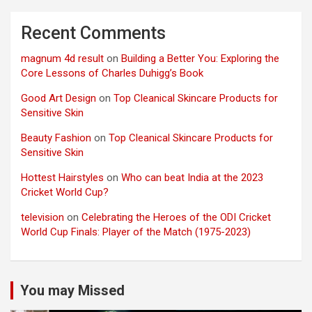
Recent Comments
magnum 4d result
on
Building a Better You: Exploring the
Core Lessons of Charles Duhigg’s Book
Good Art Design
on
Top Cleanical Skincare Products for
Sensitive Skin
Beauty Fashion
on
Top Cleanical Skincare Products for
Sensitive Skin
Hottest Hairstyles
on
Who can beat India at the 2023
Cricket World Cup?
television
on
Celebrating the Heroes of the ODI Cricket
World Cup Finals: Player of the Match (1975-2023)
You may Missed