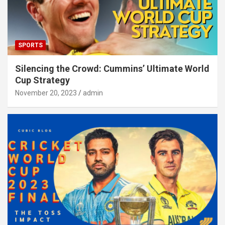
SPORTS
Silencing the Crowd: Cummins’ Ultimate World
Cup Strategy
November 20, 2023
admin