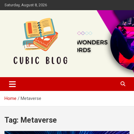
Skip
Saturday, August 8, 2026
to
content
Cubic Blog
Home
Metaverse
Tag:
Metaverse