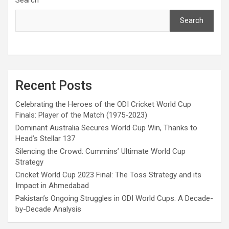
Search
Recent Posts
Celebrating the Heroes of the ODI Cricket World Cup
Finals: Player of the Match (1975-2023)
Dominant Australia Secures World Cup Win, Thanks to
Head’s Stellar 137
Silencing the Crowd: Cummins’ Ultimate World Cup
Strategy
Cricket World Cup 2023 Final: The Toss Strategy and its
Impact in Ahmedabad
Pakistan’s Ongoing Struggles in ODI World Cups: A Decade-
by-Decade Analysis