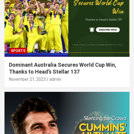
SPORTS
Dominant Australia Secures World Cup Win,
Thanks to Head’s Stellar 137
November 21, 2023
admin