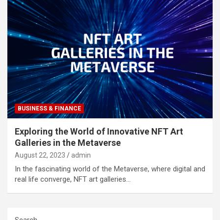
BUSINESS & FINANCE
Exploring the World of Innovative NFT Art
Galleries in the Metaverse
August 22, 2023
admin
In the fascinating world of the Metaverse, where digital and
real life converge, NFT art galleries…
Search