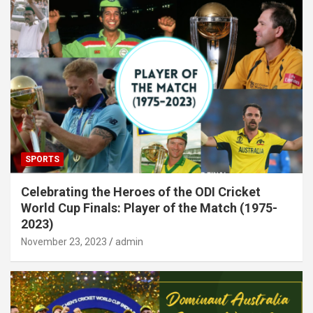
SPORTS
Celebrating the Heroes of the ODI Cricket
World Cup Finals: Player of the Match (1975-
2023)
November 23, 2023
admin