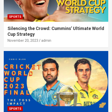
SPORTS
Silencing the Crowd: Cummins’ Ultimate World
Cup Strategy
November 20, 2023
admin
SPORTS