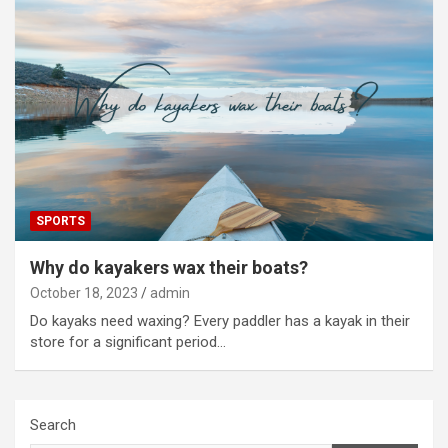
SPORTS
Why do kayakers wax their boats?
October 18, 2023
admin
Do kayaks need waxing? Every paddler has a kayak in their
store for a significant period…
Search