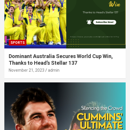
SPORTS
Dominant Australia Secures World Cup Win,
Thanks to Head’s Stellar 137
November 21, 2023
admin