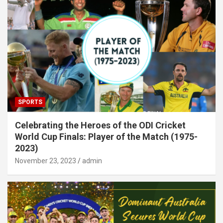
SPORTS
Celebrating the Heroes of the ODI Cricket
World Cup Finals: Player of the Match (1975-
2023)
November 23, 2023
admin