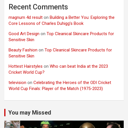
Recent Comments
magnum 4d result
on
Building a Better You: Exploring the
Core Lessons of Charles Duhigg’s Book
Good Art Design
on
Top Cleanical Skincare Products for
Sensitive Skin
Beauty Fashion
on
Top Cleanical Skincare Products for
Sensitive Skin
Hottest Hairstyles
on
Who can beat India at the 2023
Cricket World Cup?
television
on
Celebrating the Heroes of the ODI Cricket
World Cup Finals: Player of the Match (1975-2023)
You may Missed