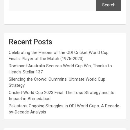
Search
Recent Posts
Celebrating the Heroes of the ODI Cricket World Cup
Finals: Player of the Match (1975-2023)
Dominant Australia Secures World Cup Win, Thanks to
Head’s Stellar 137
Silencing the Crowd: Cummins’ Ultimate World Cup
Strategy
Cricket World Cup 2023 Final: The Toss Strategy and its
Impact in Ahmedabad
Pakistan’s Ongoing Struggles in ODI World Cups: A Decade-
by-Decade Analysis