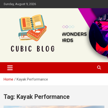
Skip
Sunday, August 9, 2026
to
content
Cubic Blog
Home
Kayak Performance
Tag:
Kayak Performance