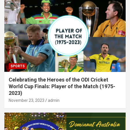
SPORTS
Celebrating the Heroes of the ODI Cricket
World Cup Finals: Player of the Match (1975-
2023)
November 23, 2023
admin