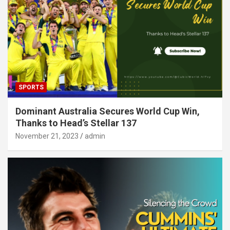
SPORTS
Dominant Australia Secures World Cup Win,
Thanks to Head’s Stellar 137
November 21, 2023
admin