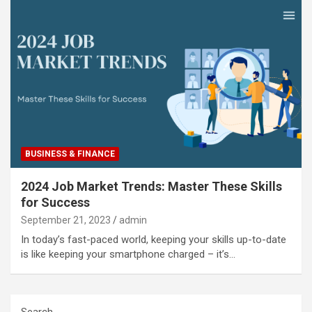
BUSINESS & FINANCE
2024 Job Market Trends: Master These Skills
for Success
September 21, 2023
admin
In today’s fast-paced world, keeping your skills up-to-date
is like keeping your smartphone charged – it’s…
Search