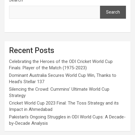
Search
Recent Posts
Celebrating the Heroes of the ODI Cricket World Cup
Finals: Player of the Match (1975-2023)
Dominant Australia Secures World Cup Win, Thanks to
Head’s Stellar 137
Silencing the Crowd: Cummins’ Ultimate World Cup
Strategy
Cricket World Cup 2023 Final: The Toss Strategy and its
Impact in Ahmedabad
Pakistan’s Ongoing Struggles in ODI World Cups: A Decade-
by-Decade Analysis