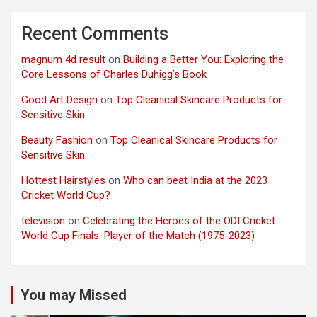
Recent Comments
magnum 4d result
on
Building a Better You: Exploring the
Core Lessons of Charles Duhigg’s Book
Good Art Design
on
Top Cleanical Skincare Products for
Sensitive Skin
Beauty Fashion
on
Top Cleanical Skincare Products for
Sensitive Skin
Hottest Hairstyles
on
Who can beat India at the 2023
Cricket World Cup?
television
on
Celebrating the Heroes of the ODI Cricket
World Cup Finals: Player of the Match (1975-2023)
You may Missed