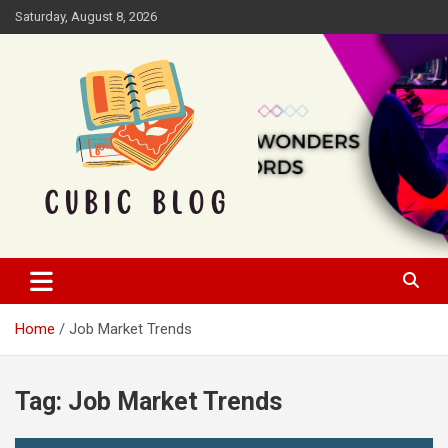
Skip
Saturday, August 8, 2026
to
content
Cubic Blog
Home
Job Market Trends
Tag:
Job Market Trends