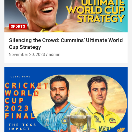
SPORTS
Silencing the Crowd: Cummins’ Ultimate World
Cup Strategy
November 20, 2023
admin