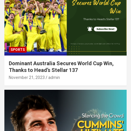
SPORTS
Dominant Australia Secures World Cup Win,
Thanks to Head’s Stellar 137
November 21, 2023
admin