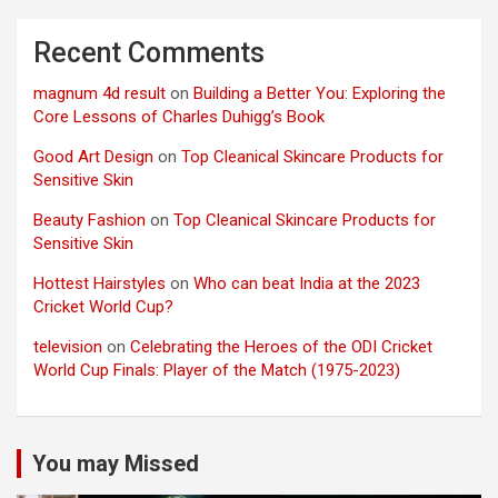
Recent Comments
magnum 4d result
on
Building a Better You: Exploring the
Core Lessons of Charles Duhigg’s Book
Good Art Design
on
Top Cleanical Skincare Products for
Sensitive Skin
Beauty Fashion
on
Top Cleanical Skincare Products for
Sensitive Skin
Hottest Hairstyles
on
Who can beat India at the 2023
Cricket World Cup?
television
on
Celebrating the Heroes of the ODI Cricket
World Cup Finals: Player of the Match (1975-2023)
You may Missed