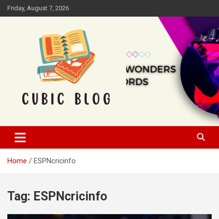
Skip
Friday, August 7, 2026
to
content
Cubic Blog
Home
ESPNcricinfo
Tag:
ESPNcricinfo