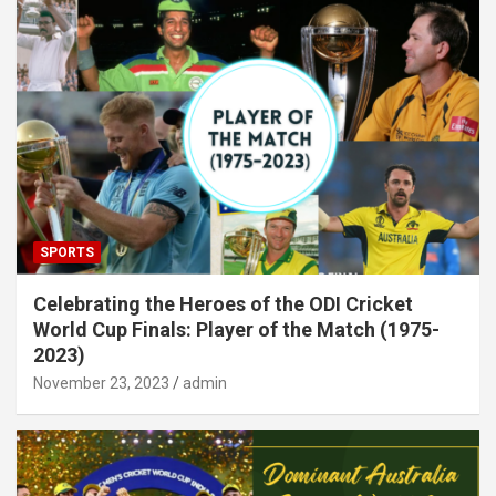
SPORTS
Celebrating the Heroes of the ODI Cricket
World Cup Finals: Player of the Match (1975-
2023)
November 23, 2023
admin