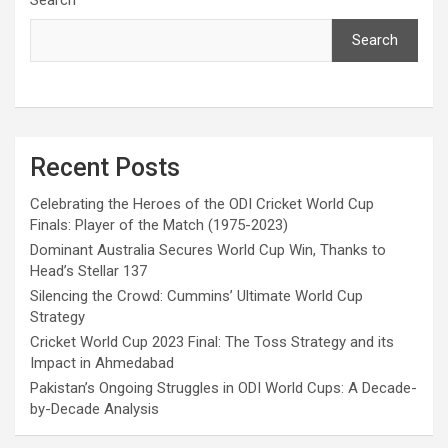
Search
Recent Posts
Celebrating the Heroes of the ODI Cricket World Cup
Finals: Player of the Match (1975-2023)
Dominant Australia Secures World Cup Win, Thanks to
Head’s Stellar 137
Silencing the Crowd: Cummins’ Ultimate World Cup
Strategy
Cricket World Cup 2023 Final: The Toss Strategy and its
Impact in Ahmedabad
Pakistan’s Ongoing Struggles in ODI World Cups: A Decade-
by-Decade Analysis