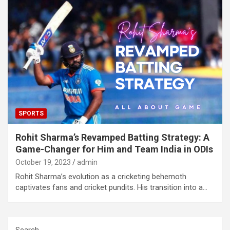
SPORTS
Rohit Sharma’s Revamped Batting Strategy: A
Game-Changer for Him and Team India in ODIs
October 19, 2023
admin
Rohit Sharma’s evolution as a cricketing behemoth
captivates fans and cricket pundits. His transition into a…
Search