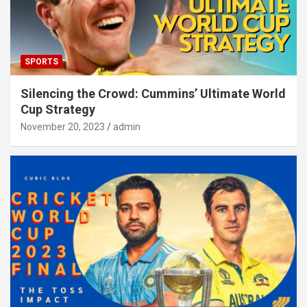
SPORTS
Silencing the Crowd: Cummins’ Ultimate World
Cup Strategy
November 20, 2023
admin