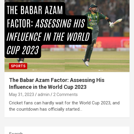
SPORTS
The Babar Azam Factor: Assessing His
Influence in the World Cup 2023
May 31, 2023
admin
2 Comments
Cricket fans can hardly wait for the World Cup 2023, and
the countdown has officially started…
Search