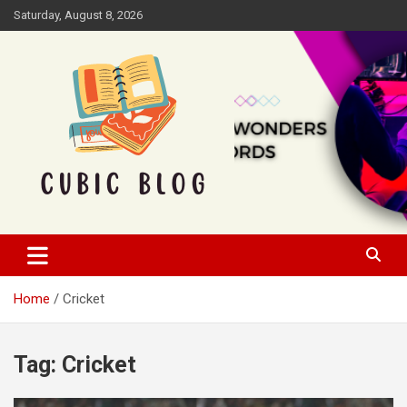
Skip
Saturday, August 8, 2026
to
content
Cubic Blog
Home
Cricket
Tag:
Cricket