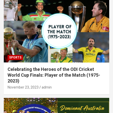
SPORTS
Celebrating the Heroes of the ODI Cricket
World Cup Finals: Player of the Match (1975-
2023)
November 23, 2023
admin