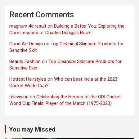
Recent Comments
magnum 4d result
on
Building a Better You: Exploring the
Core Lessons of Charles Duhigg’s Book
Good Art Design
on
Top Cleanical Skincare Products for
Sensitive Skin
Beauty Fashion
on
Top Cleanical Skincare Products for
Sensitive Skin
Hottest Hairstyles
on
Who can beat India at the 2023
Cricket World Cup?
television
on
Celebrating the Heroes of the ODI Cricket
World Cup Finals: Player of the Match (1975-2023)
You may Missed