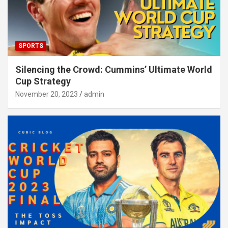
SPORTS
Silencing the Crowd: Cummins’ Ultimate World
Cup Strategy
November 20, 2023
admin