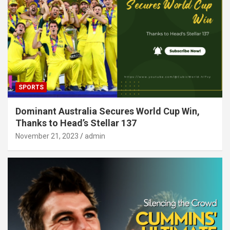
SPORTS
Dominant Australia Secures World Cup Win,
Thanks to Head’s Stellar 137
November 21, 2023
admin