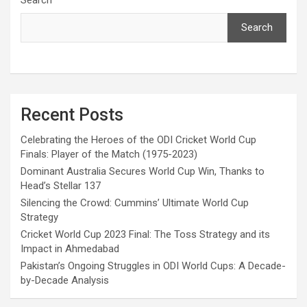
Search
Recent Posts
Celebrating the Heroes of the ODI Cricket World Cup
Finals: Player of the Match (1975-2023)
Dominant Australia Secures World Cup Win, Thanks to
Head’s Stellar 137
Silencing the Crowd: Cummins’ Ultimate World Cup
Strategy
Cricket World Cup 2023 Final: The Toss Strategy and its
Impact in Ahmedabad
Pakistan’s Ongoing Struggles in ODI World Cups: A Decade-
by-Decade Analysis