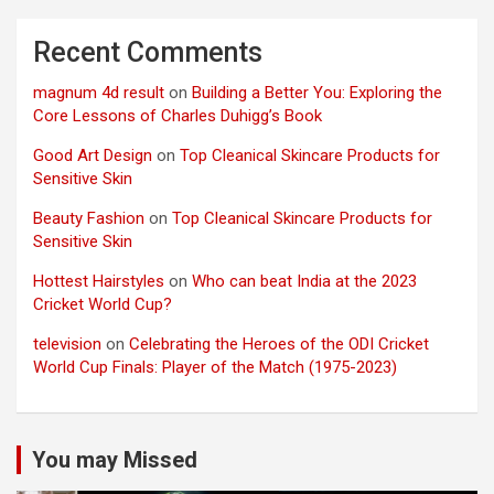
Recent Comments
magnum 4d result
on
Building a Better You: Exploring the
Core Lessons of Charles Duhigg’s Book
Good Art Design
on
Top Cleanical Skincare Products for
Sensitive Skin
Beauty Fashion
on
Top Cleanical Skincare Products for
Sensitive Skin
Hottest Hairstyles
on
Who can beat India at the 2023
Cricket World Cup?
television
on
Celebrating the Heroes of the ODI Cricket
World Cup Finals: Player of the Match (1975-2023)
You may Missed