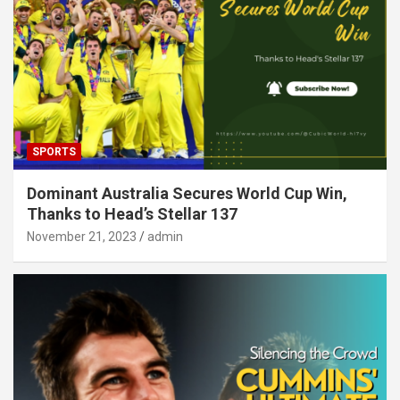
SPORTS
Dominant Australia Secures World Cup Win,
Thanks to Head’s Stellar 137
November 21, 2023
admin