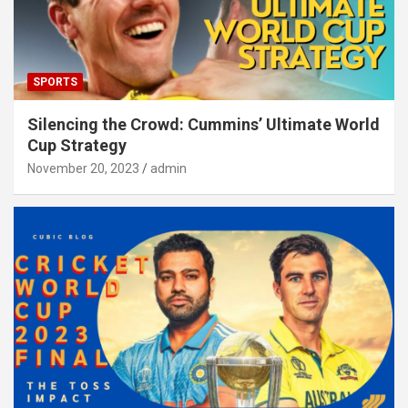
SPORTS
Silencing the Crowd: Cummins’ Ultimate World
Cup Strategy
November 20, 2023
admin