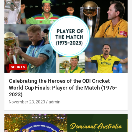
SPORTS
Celebrating the Heroes of the ODI Cricket
World Cup Finals: Player of the Match (1975-
2023)
November 23, 2023
admin