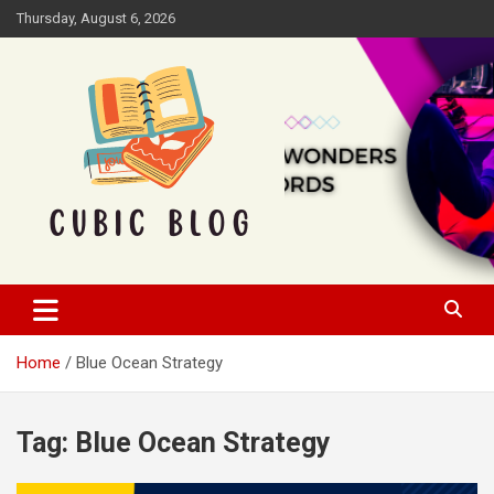
Skip
Thursday, August 6, 2026
to
content
Cubic Blog
Home
Blue Ocean Strategy
Tag:
Blue Ocean Strategy