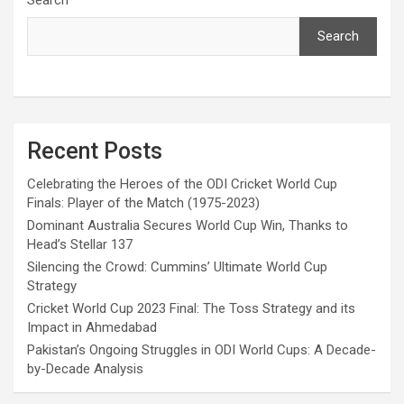
Search
Recent Posts
Celebrating the Heroes of the ODI Cricket World Cup
Finals: Player of the Match (1975-2023)
Dominant Australia Secures World Cup Win, Thanks to
Head’s Stellar 137
Silencing the Crowd: Cummins’ Ultimate World Cup
Strategy
Cricket World Cup 2023 Final: The Toss Strategy and its
Impact in Ahmedabad
Pakistan’s Ongoing Struggles in ODI World Cups: A Decade-
by-Decade Analysis