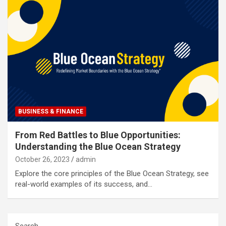
BUSINESS & FINANCE
From Red Battles to Blue Opportunities:
Understanding the Blue Ocean Strategy
October 26, 2023
admin
Explore the core principles of the Blue Ocean Strategy, see
real-world examples of its success, and…
Search