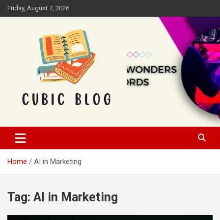
Skip
Friday, August 7, 2026
to
content
Cubic Blog
Home
AI in Marketing
Tag:
AI in Marketing