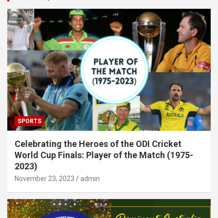
SPORTS
Celebrating the Heroes of the ODI Cricket
World Cup Finals: Player of the Match (1975-
2023)
November 23, 2023
admin