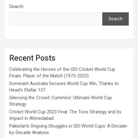
Search
Search
Recent Posts
Celebrating the Heroes of the ODI Cricket World Cup
Finals: Player of the Match (1975-2023)
Dominant Australia Secures World Cup Win, Thanks to
Head’s Stellar 137
Silencing the Crowd: Cummins’ Ultimate World Cup
Strategy
Cricket World Cup 2023 Final: The Toss Strategy and its
Impact in Ahmedabad
Pakistan’s Ongoing Struggles in ODI World Cups: A Decade-
by-Decade Analysis