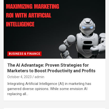
BUSINESS & FINANCE
The AI Advantage: Proven Strategies for
Marketers to Boost Productivity and Profits
October 4, 2023
admin
Integrating Artificial Intelligence (AI) in marketing has
garnered diverse opinions. While some envision AI
replacing all…