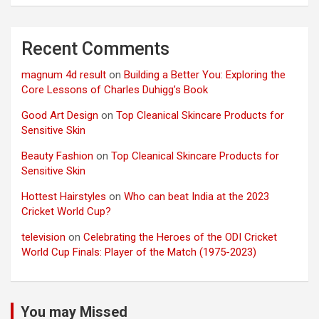
Recent Comments
magnum 4d result
on
Building a Better You: Exploring the
Core Lessons of Charles Duhigg’s Book
Good Art Design
on
Top Cleanical Skincare Products for
Sensitive Skin
Beauty Fashion
on
Top Cleanical Skincare Products for
Sensitive Skin
Hottest Hairstyles
on
Who can beat India at the 2023
Cricket World Cup?
television
on
Celebrating the Heroes of the ODI Cricket
World Cup Finals: Player of the Match (1975-2023)
You may Missed