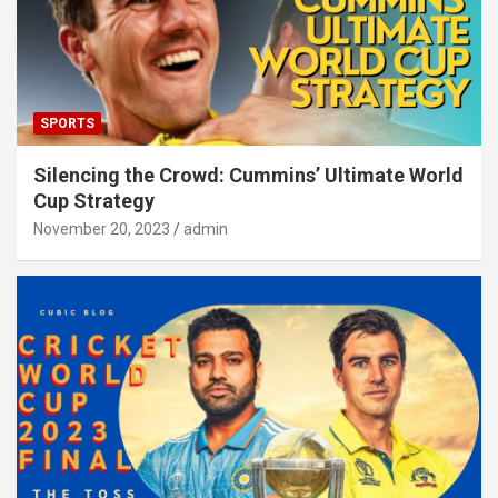
SPORTS
Silencing the Crowd: Cummins’ Ultimate World
Cup Strategy
November 20, 2023
admin