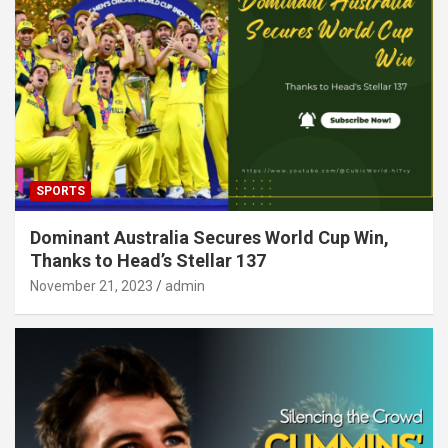
SPORTS
Dominant Australia Secures World Cup Win,
Thanks to Head’s Stellar 137
November 21, 2023
admin