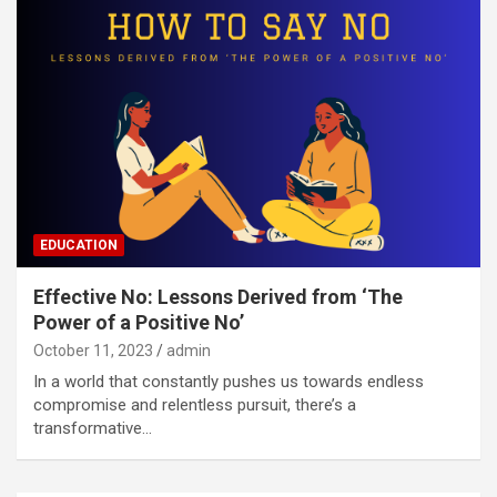
EDUCATION
Effective No: Lessons Derived from ‘The
Power of a Positive No’
October 11, 2023
admin
In a world that constantly pushes us towards endless
compromise and relentless pursuit, there’s a
transformative…