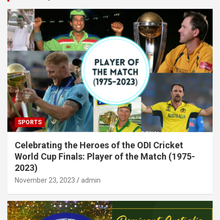
SPORTS
Celebrating the Heroes of the ODI Cricket
World Cup Finals: Player of the Match (1975-
2023)
November 23, 2023
admin