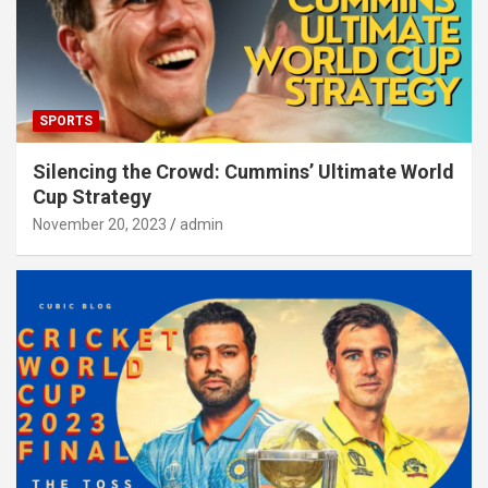
SPORTS
Silencing the Crowd: Cummins’ Ultimate World
Cup Strategy
November 20, 2023
admin