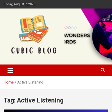
Skip
Friday, August 7, 2026
to
content
Cubic Blog
Home
Active Listening
Tag:
Active Listening