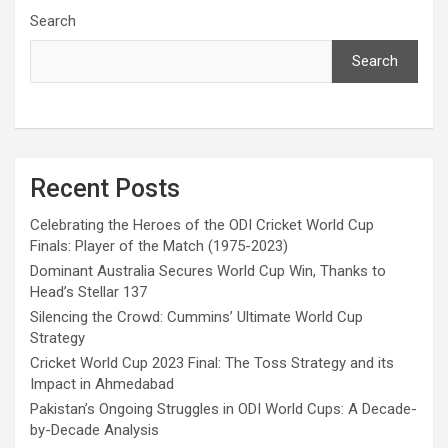
Search
Search
Recent Posts
Celebrating the Heroes of the ODI Cricket World Cup
Finals: Player of the Match (1975-2023)
Dominant Australia Secures World Cup Win, Thanks to
Head’s Stellar 137
Silencing the Crowd: Cummins’ Ultimate World Cup
Strategy
Cricket World Cup 2023 Final: The Toss Strategy and its
Impact in Ahmedabad
Pakistan’s Ongoing Struggles in ODI World Cups: A Decade-
by-Decade Analysis