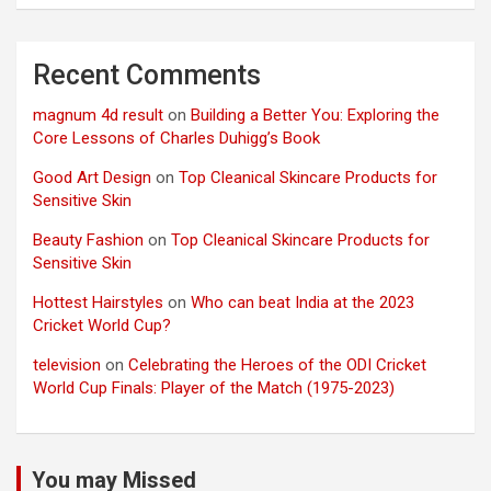
Recent Comments
magnum 4d result
on
Building a Better You: Exploring the
Core Lessons of Charles Duhigg’s Book
Good Art Design
on
Top Cleanical Skincare Products for
Sensitive Skin
Beauty Fashion
on
Top Cleanical Skincare Products for
Sensitive Skin
Hottest Hairstyles
on
Who can beat India at the 2023
Cricket World Cup?
television
on
Celebrating the Heroes of the ODI Cricket
World Cup Finals: Player of the Match (1975-2023)
You may Missed