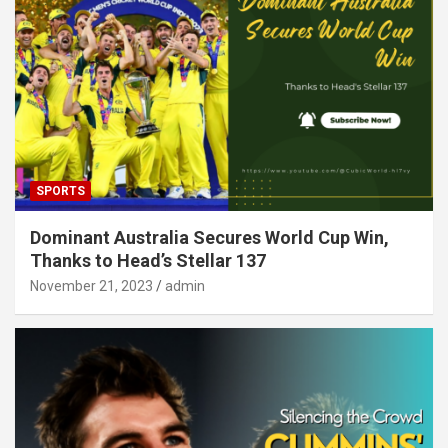
SPORTS
Dominant Australia Secures World Cup Win,
Thanks to Head’s Stellar 137
November 21, 2023
admin